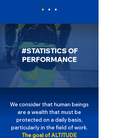
#STATISTICS OF
PERFORMANCE
We consider that human beings
are a wealth that must be
protected on a daily basis,
particularly in the field of work.
The goal of ALTITUDE