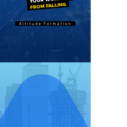
FROM FALLING
Altitude Formation