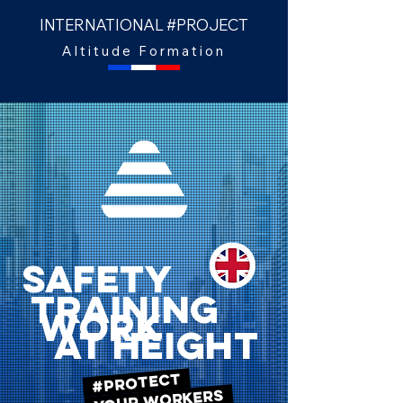
INTERNATIONAL #PROJECT
Altitude Formation
SAFETY
TRAINING
WORK
AT HEIGHT
#PROTECT
YOUR WORKERS