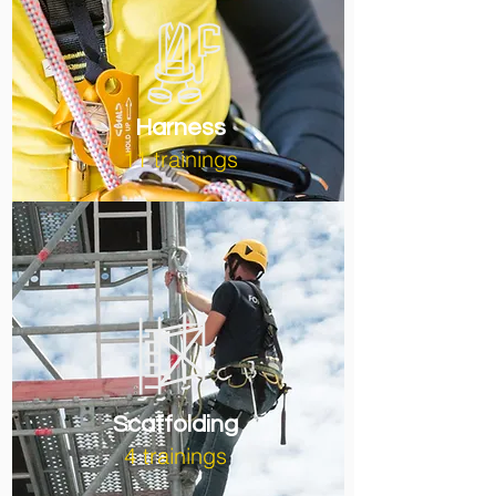
Harness
11 trainings
Scaffolding
4 trainings