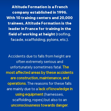
Altitude Formation is a French
company established in 1996.
With 10 training centers and 20,000
trainees, Altitude Formation is the
leader in France for training in the
field of working at height
(roofing,
facade, scaffolding, pylons, etc.).
Accidents due to falls from height are
often extremely serious and
unfortunately sometimes fatal.
The
most affected areas by these accidents
are construction, maintenance, and
operations.
The reasons for these falls
are mainly due to a
lack of knowledge in
using equipment
(harnesses,
scaffolding, ropes) but also to an
unconsciousness towards danger
.