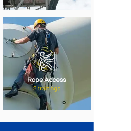
Rope Access
2 trainings