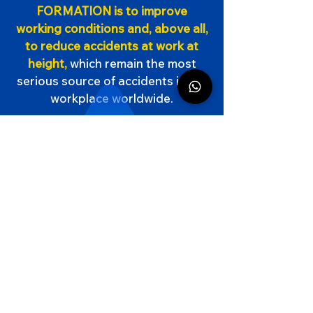
FORMATION is to improve
working conditions and, above all,
to reduce accidents at work at
height,
which remain the most
serious source of accidents in the
workplace worldwide.
2023
94
,5
%
Success rate
CACES
All Cat.