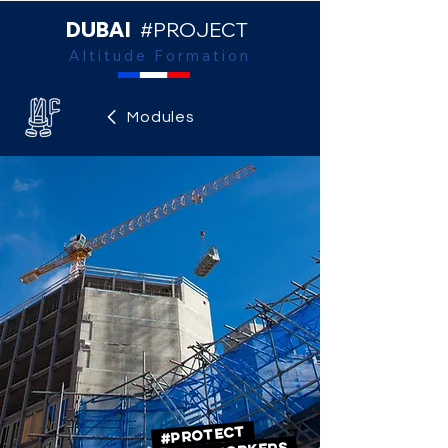
DUBAI
#PROJECT
Altitude Formation
Modules
#PROTECT