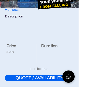
YOUR WORKERS
FROM FALLING
Harness
Description
Price
Duration
from
contact us
QUOTE / AVAILABILITY
Our training courses are
accessible to disabled